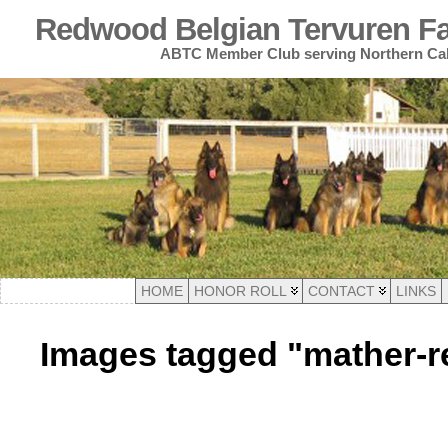
Redwood Belgian Tervuren Fan
ABTC Member Club serving Northern Cal
HOME
HONOR ROLL
CONTACT
LINKS
Images tagged "mather-r