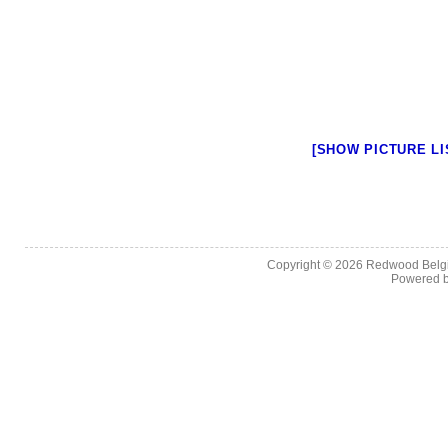
[SHOW PICTURE LI
Copyright © 2026
Redwood Belgia
Powered 