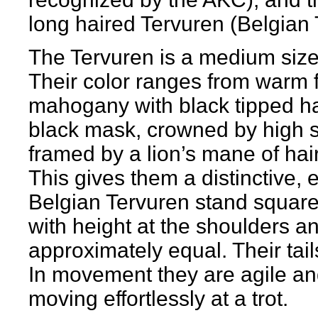
long haired Tervuren (Belgian 
The Tervuren is a medium size
Their color ranges from warm f
mahogany with black tipped ha
black mask, crowned by high se
framed by a lion’s mane of hai
This gives them a distinctive,
Belgian Tervuren stand squarely
with height at the shoulders a
approximately equal. Their tai
In movement they are agile and 
moving effortlessly at a trot.