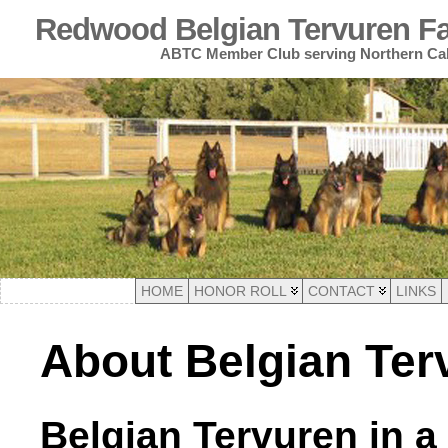
Redwood Belgian Tervuren Fan
ABTC Member Club serving Northern Cal
HOME
HONOR ROLL
CONTACT
LINKS
About Belgian Ter
Belgian Tervuren in a