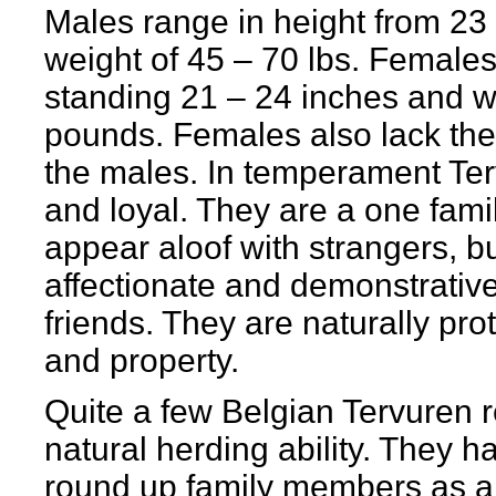
Males range in height from 23 
weight of 45 – 70 lbs. Females 
standing 21 – 24 inches and w
pounds. Females also lack th
the males. In temperament Te
and loyal. They are a one fam
appear aloof with strangers, b
affectionate and demonstrative
friends. They are naturally pro
and property.
Quite a few Belgian Tervuren r
natural herding ability. They 
round up family members as a 