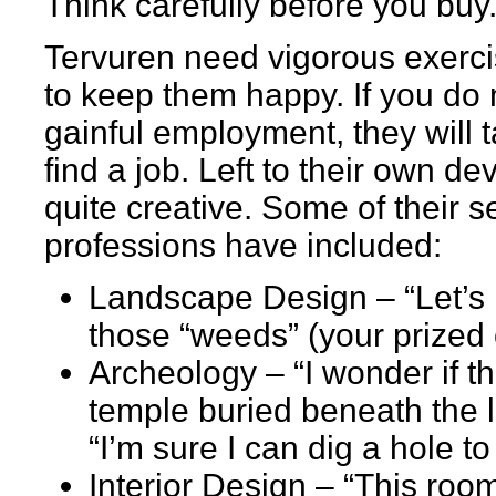
Think carefully before you buy
Tervuren need vigorous exerci
to keep them happy. If you do 
gainful employment, they will t
find a job. Left to their own de
quite creative. Some of their s
professions have included:
Landscape Design – “Let’s h
those “weeds” (your prized 
Archeology – “I wonder if the
temple buried beneath the 
“I’m sure I can dig a hole t
Interior Design – “This room