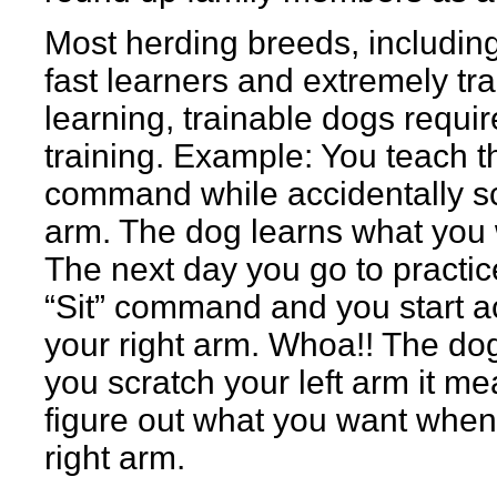
Most herding breeds, including
fast learners and extremely tra
learning, trainable dogs requir
training. Example: You teach th
command while accidentally scr
arm. The dog learns what you w
The next day you go to practic
“Sit” command and you start ac
your right arm. Whoa!! The d
you scratch your left arm it mea
figure out what you want when
right arm.