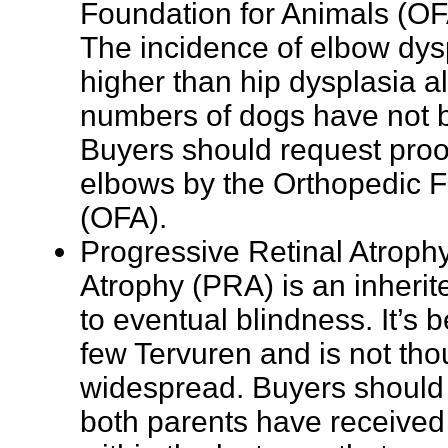
Foundation for Animals (OF
The incidence of elbow dys
higher than hip dysplasia 
numbers of dogs have not 
Buyers should request proof
elbows by the Orthopedic F
(OFA).
Progressive Retinal Atrophy
Atrophy (PRA) is an inherit
to eventual blindness. It’s 
few Tervuren and is not tho
widespread. Buyers should i
both parents have received