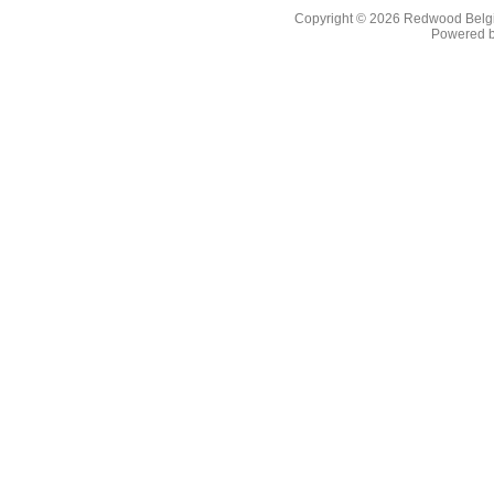
Copyright © 2026
Redwood Belgia
Powered 