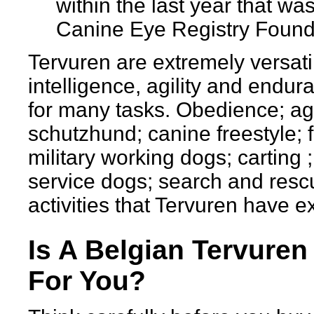
within the last year that was
Canine Eye Registry Found
Tervuren are extremely versati
intelligence, agility and endur
for many tasks. Obedience; agil
schutzhund; canine freestyle; f
military working dogs; carting ;
service dogs; search and rescu
activities that Tervuren have ex
Is A Belgian Tervuren
For You?