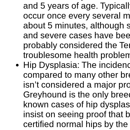
and 5 years of age. Typicall
occur once every several mo
about 5 minutes, although
and severe cases have been
probably considered the Te
troublesome health proble
Hip Dysplasia: The inciden
compared to many other bree
isn’t considered a major pr
Greyhound is the only bree
known cases of hip dysplas
insist on seeing proof that
certified normal hips by th