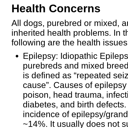
Health Concerns
All dogs, purebred or mixed, ar
inherited health problems. In t
following are the health issue
Epilepsy: Idiopathic Epileps
purebreds and mixed breeds
is defined as “repeated se
cause”. Causes of epilepsy
poison, head trauma, infect
diabetes, and birth defects.
incidence of epilepsy/grand
~14%. It usually does not s