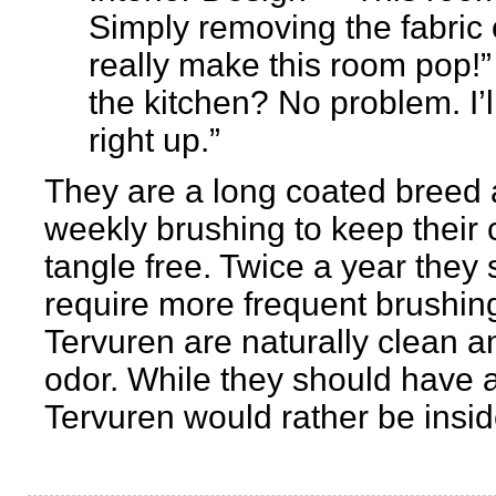
Simply removing the fabric 
really make this room pop!” 
the kitchen? No problem. I’l
right up.”
They are a long coated breed a
weekly brushing to keep their 
tangle free. Twice a year they
require more frequent brushing
Tervuren are naturally clean a
odor. While they should have 
Tervuren would rather be inside