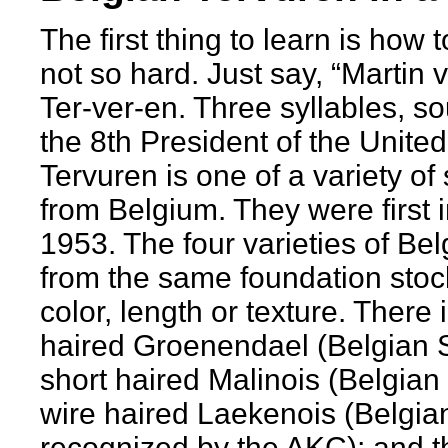
The first thing to learn is how t
not so hard. Just say, “Martin
Ter-ver-en. Three syllables, s
the 8th President of the Unite
Tervuren is one of a variety o
from Belgium. They were first 
1953. The four varieties of Bel
from the same foundation stock
color, length or texture. There 
haired Groenendael (Belgian 
short haired Malinois (Belgian 
wire haired Laekenois (Belgian
recognized by the AKC); and 