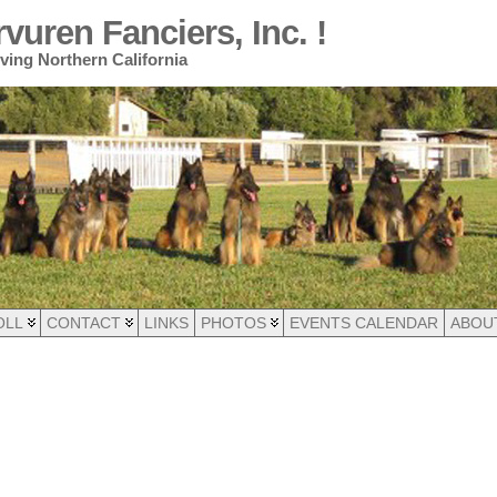
uren Fanciers, Inc. !
ing Northern California
OLL
CONTACT
LINKS
PHOTOS
EVENTS CALENDAR
ABOU