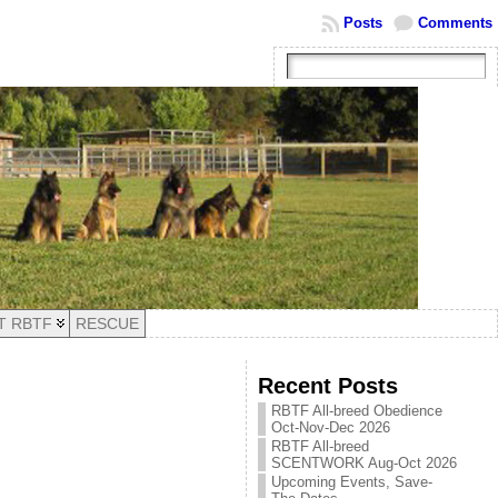
Posts
Comments
T RBTF
RESCUE
Recent Posts
RBTF All-breed Obedience
Oct-Nov-Dec 2026
RBTF All-breed
SCENTWORK Aug-Oct 2026
Upcoming Events, Save-