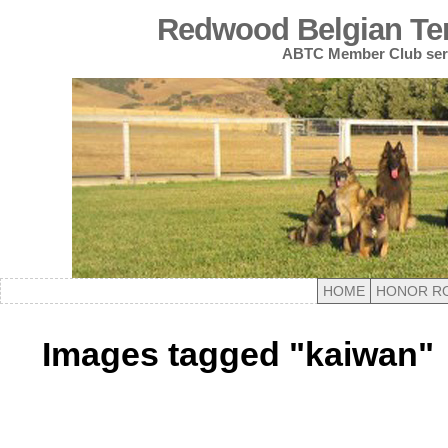
Redwood Belgian Terv
ABTC Member Club serv
HOME
HONOR R
Images tagged "kaiwan"