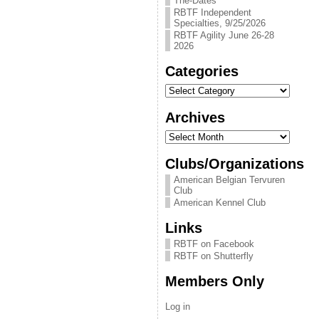
The-Dates
RBTF Independent
Specialties, 9/25/2026
RBTF Agility June 26-28
2026
Categories
Categories
Archives
Archives
Clubs/Organizations
American Belgian Tervuren
Club
American Kennel Club
Links
RBTF on Facebook
RBTF on Shutterfly
Members Only
Log in