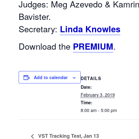
Judges: Meg Azevedo & Kamrin
Bavister.
Secretary:
Linda Knowles
Download the
PREMIUM
.
Add to calendar
DETAILS
Date:
February 3, 2019
Time:
8:00 am - 5:00 pm
VST Tracking Test, Jan 13