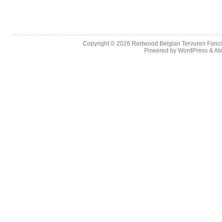
Copyright © 2026
Redwood Belgian Tervuren Fancier
Powered by
WordPress
&
At