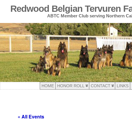
Redwood Belgian Tervuren Fan
ABTC Member Club serving Northern Cal
HOME
HONOR ROLL
CONTACT
LINKS
« All Events