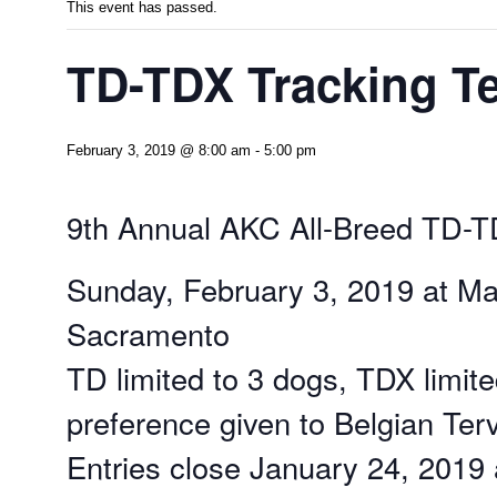
This event has passed.
TD-TDX Tracking Te
February 3, 2019 @ 8:00 am
-
5:00 pm
9th Annual AKC All-Breed TD-T
Sunday, February 3, 2019 at Ma
Sacramento
TD limited to 3 dogs, TDX limite
preference given to Belgian Ter
Entries close January 24, 2019