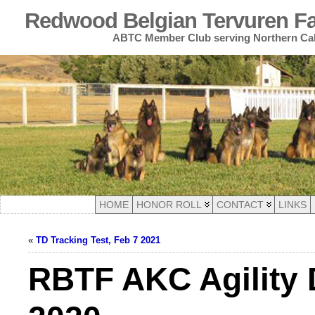
Redwood Belgian Tervuren Fan
ABTC Member Club serving Northern Cal
HOME
HONOR ROLL
CONTACT
LINKS
«
TD Tracking Test, Feb 7 2021
RBTF AKC Agility 