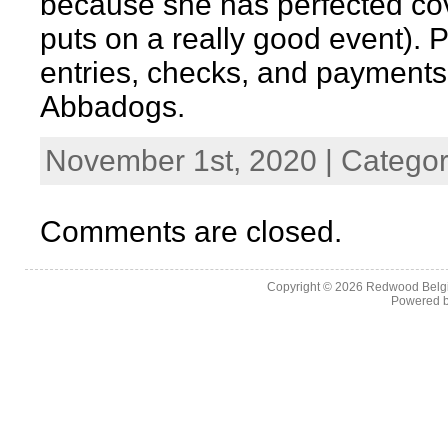
because she has perfected c
puts on a really good event). P
entries, checks, and payments 
Abbadogs.
November 1st, 2020 | Catego
Comments are closed.
Copyright © 2026
Redwood Belgia
Powered 