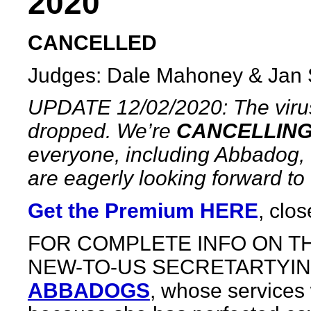
2020
CANCELLED
Judges: Dale Mahoney & Jan 
UPDATE 12/02/2020: The virus
dropped. We’re
CANCELLIN
everyone, including Abbadog, 
are eagerly looking forward to o
Get the Premium HERE
, clo
FOR COMPLETE INFO ON TH
NEW-TO-US SECRETARTYIN
ABBADOGS
, whose services