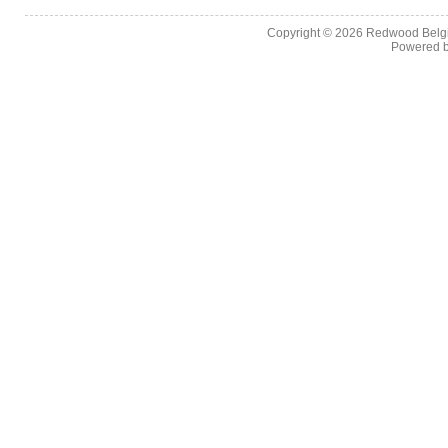
Copyright © 2026
Redwood Belgia
Powered 