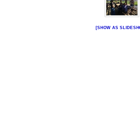
[SHOW AS SLIDESH