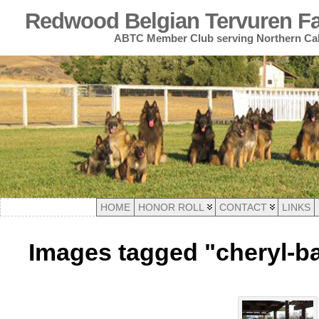
Redwood Belgian Tervuren Fan
ABTC Member Club serving Northern Cal
HOME
HONOR ROLL
CONTACT
LINKS
Images tagged "cheryl-ba