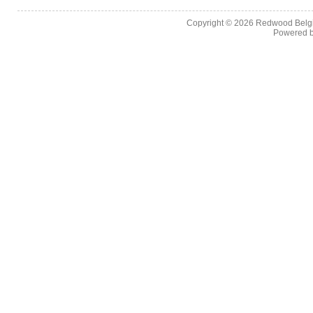
Copyright © 2026
Redwood Belgia
Powered 