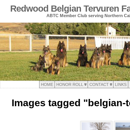
Redwood Belgian Tervuren Fan
ABTC Member Club serving Northern Cal
HOME
HONOR ROLL
CONTACT
LINKS
Images tagged "belgian-