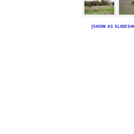
[SHOW AS SLIDESH